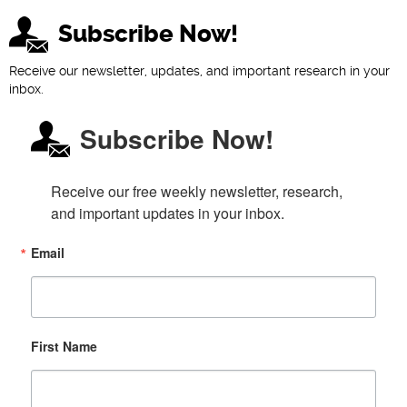
Subscribe Now!
Receive our newsletter, updates, and important research in your
inbox.
Subscribe Now!
Receive our free weekly newsletter, research, 
and important updates in your inbox.
Email
First Name