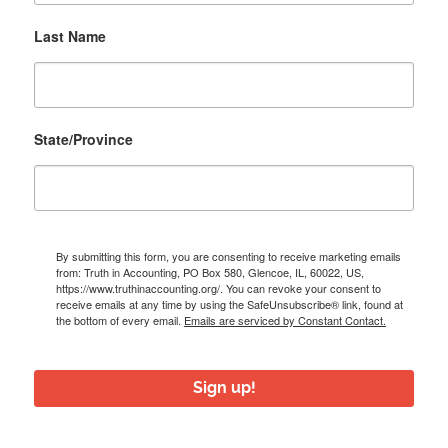
Last Name
State/Province
By submitting this form, you are consenting to receive marketing emails
from: Truth in Accounting, PO Box 580, Glencoe, IL, 60022, US,
https://www.truthinaccounting.org/. You can revoke your consent to
receive emails at any time by using the SafeUnsubscribe® link, found at
the bottom of every email.
Emails are serviced by Constant Contact.
Sign up!