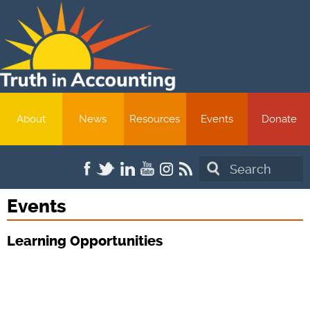
About
News
Resources
Events
Donate
Search
Events
Learning Opportunities