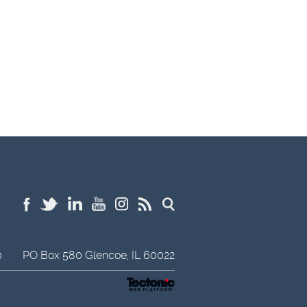
0
PO Box 580
Glencoe,
IL
60022