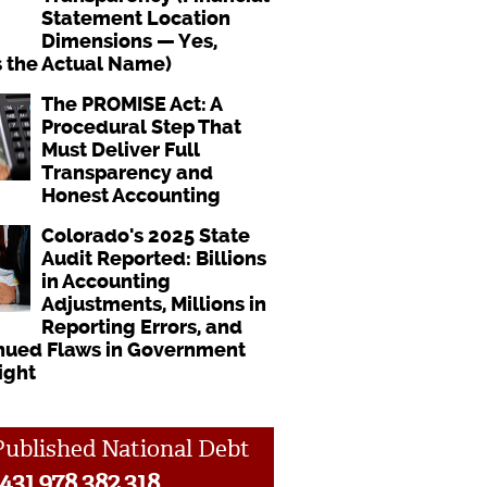
Statement Location
Dimensions — Yes,
s the Actual Name)
The PROMISE Act: A
Procedural Step That
Must Deliver Full
Transparency and
Honest Accounting
Colorado's 2025 State
Audit Reported: Billions
in Accounting
Adjustments, Millions in
Reporting Errors, and
nued Flaws in Government
ight
ublished National Debt
431,978,382,318