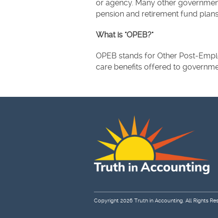
or agency. Many other government
pension and retirement fund plans
What is "OPEB?"
OPEB stands for Other Post-Emplo
care benefits offered to governmen
Copyright 2026
Truth in Accounting
. All Rights Re