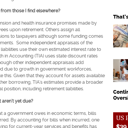
from those I find elsewhere?
That’
ension and health insurance promises made by
ees upon retirement. Others assign all
pensions to taxpayers although some funding comes
tments. Some independent appraisals of the
iabilities use their own estimated interest rate to
uth in Accounting (TIA) uses state discount rates
lthough other independent appraisals add
red due to growth in government workforces,
 this. Given that they account for assets available
 other borrowing, TIA’s estimates provide a broader
l position, including retirement liabilities.
Conti
Overs
t aren’t yet due?
hat a government owes in economic terms, bills
US P
ed. By accounting for bills when incurred, one
$
39,
ing for current-year services and benefits has