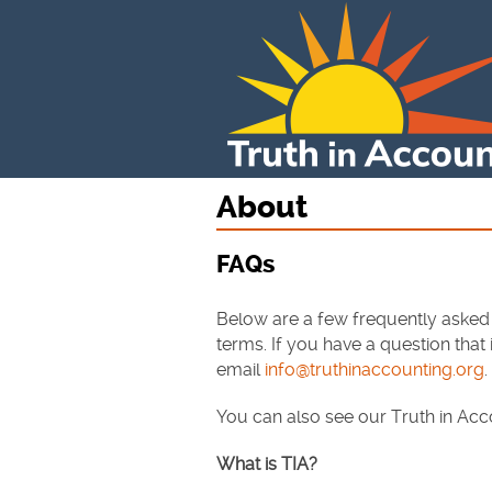
About
FAQs
Below are a few frequently asked
terms. If you have a question that
email
info@truthinaccounting.org
.
You can also see our Truth in Ac
What is TIA?