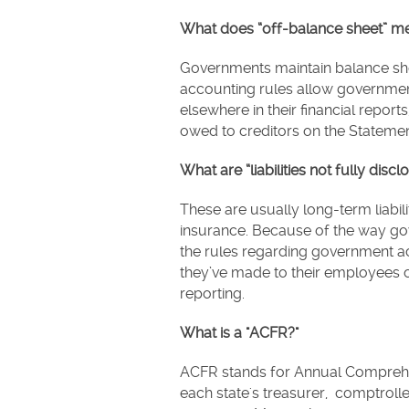
What does “off-balance sheet” m
Governments maintain balance sheet
accounting rules allow government
elsewhere in their financial repor
owed to creditors on the Statemen
What are “liabilities not fully discl
These are usually long-term liabil
insurance. Because of the way go
the rules regarding government 
they’ve made to their employees of
reporting.
What is a "ACFR?"
ACFR stands for Annual Comprehen
each state's treasurer, comptroll