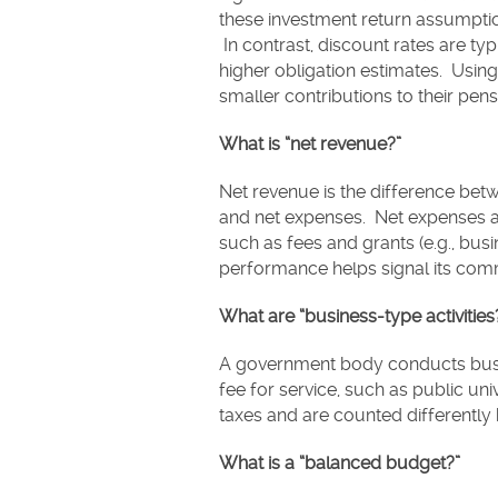
these investment return assumptions
In contrast, discount rates are typ
higher obligation estimates. Using
smaller contributions to their pen
What is “net revenue?”
Net revenue is the difference betw
and net expenses. Net expenses a
such as fees and grants (e.g., bus
performance helps signal its com
What are “business-type activities
A government body conducts busin
fee for service, such as public uni
taxes and are counted differently
What is a “balanced budget?”