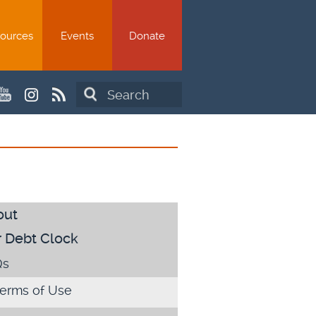
ources
Events
Donate
Search
out
 Debt Clock
Qs
erms of Use