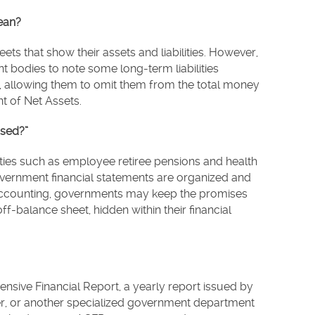
ean?
s that show their assets and liabilities. However,
 bodies to note some long-term liabilities
ts, allowing them to omit them from the total money
t of Net Assets.
osed?”
ities such as employee retiree pensions and health
vernment financial statements are organized and
accounting, governments may keep the promises
f-balance sheet, hidden within their financial
sive Financial Report, a yearly report issued by
er, or another specialized government department