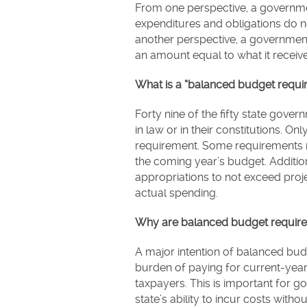
From one perspective, a governm
expenditures and obligations do n
another perspective, a governmen
an amount equal to what it receiv
What is a “balanced budget requi
Forty nine of the fifty state gov
in law or in their constitutions. 
requirement. Some requirements r
the coming year’s budget. Additi
appropriations to not exceed proj
actual spending.
Why are balanced budget require
A major intention of balanced budg
burden of paying for current-year
taxpayers. This is important for 
state’s ability to incur costs with