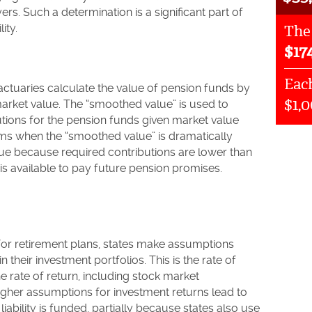
rs. Such a determination is a significant part of
ity.
The
$
17
Each
ctuaries calculate the value of pension funds by
$1,
market value. The “smoothed value” is used to
utions for the pension funds given market value
ems when the “smoothed value” is dramatically
lue because required contributions are lower than
 is available to pay future pension promises.
 for retirement plans, states make assumptions
 their investment portfolios. This is the rate of
e rate of return, including stock market
igher assumptions for investment returns lead to
iability is funded, partially because states also use