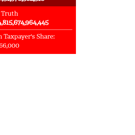
 Truth
4,815,674,964,445
 Taxpayer's Share:
066,000