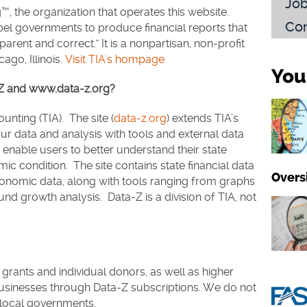
Jo
™, the organization that operates this website.
Con
el governments to produce financial reports that
parent and correct." It is a nonpartisan, non-profit
ago, Illinois.
Visit TIA's hompage
You
a-Z and www.data-z.org?
unting (TIA). The site (
data-z.org
) extends TIA’s
ur data and analysis with tools and external data
o enable users to better understand their state
c condition. The site contains state financial data
Overs
nomic data, along with tools ranging from graphs
d growth analysis. Data-Z is a division of TIA, not
grants and individual donors, as well as higher
businesses through Data-Z subscriptions. We do not
 local governments.