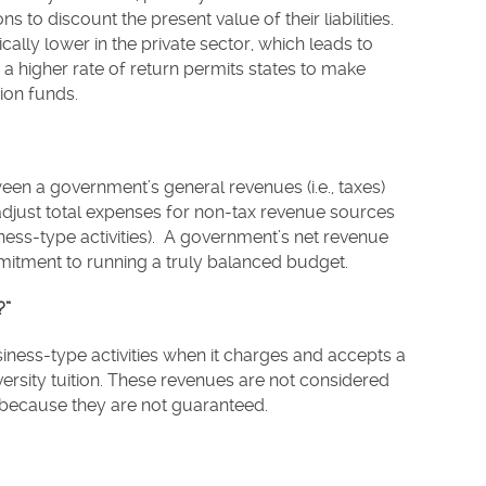
 to discount the present value of their liabilities.
ically lower in the private sector, which leads to
 a higher rate of return permits states to make
sion funds.
een a government’s general revenues (i.e., taxes)
djust total expenses for non-tax revenue sources
iness-type activities). A government’s net revenue
mitment to running a truly balanced budget.
?”
ess-type activities when it charges and accepts a
versity tuition. These revenues are not considered
 because they are not guaranteed.