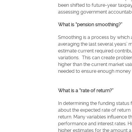
been shifted to future-year taxpaye
assessing government accountabil
What is “pension smoothing?”
Smoothing is a process by which a
averaging the last several years’ 
estimate current required contrib
variations. This can create probl
higher than the current market va
needed to ensure enough money
What is a “rate of return?”
In determining the funding status
about the expected rate of return in
return. Many variables influence th
performance and interest rates. H
higher estimates for the amount a l