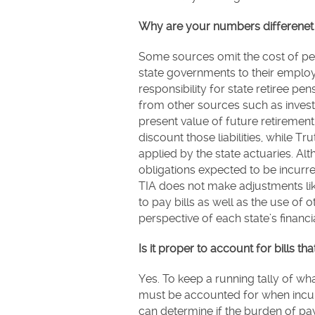
Why are your numbers differenet 
Some sources omit the cost of p
state governments to their employ
responsibility for state retiree 
from other sources such as inves
present value of future retirement l
discount those liabilities, while Tr
applied by the state actuaries. A
obligations expected to be incur
TIA does not make adjustments like
to pay bills as well as the use of
perspective of each state’s financia
Is it proper to account for bills tha
Yes. To keep a running tally of w
must be accounted for when incurr
can determine if the burden of pay