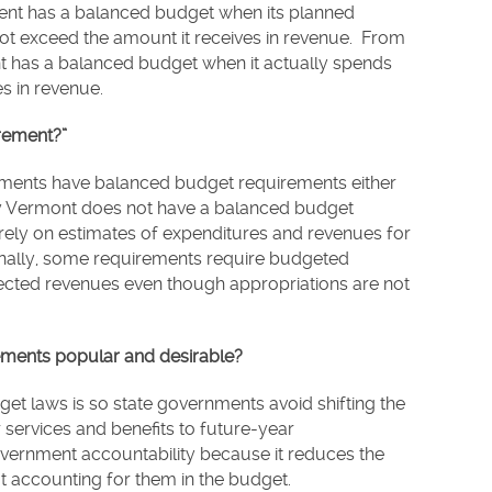
ent has a balanced budget when its planned
ot exceed the amount it receives in revenue. From
t has a balanced budget when it actually spends
es in revenue.
rement?”
ernments have balanced budget requirements either
Only Vermont does not have a balanced budget
ely on estimates of expenditures and revenues for
onally, some requirements require budgeted
ected revenues even though appropriations are not
ments popular and desirable?
et laws is so state governments avoid shifting the
 services and benefits to future-year
government accountability because it reduces the
out accounting for them in the budget.