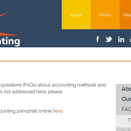
About
News
Res
 questions (FAQs) about accounting methods and
Ab
 is not addressed here, please
Our
FA
counting pamphlet online
here
.
T