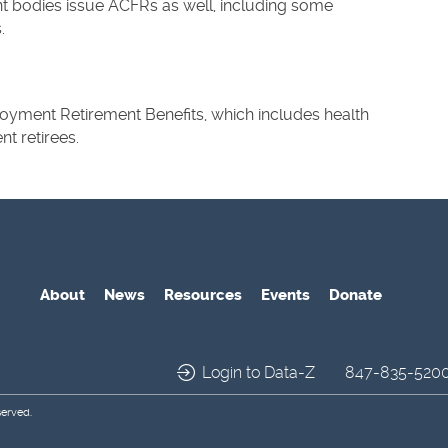
 bodies issue ACFRs as well, including some
.
yment Retirement Benefits, which includes health
t retirees.
About
News
Resources
Events
Donate
Login to Data-Z
847-835-520
served.