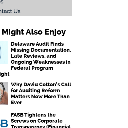
bs
tact Us
 Might Also Enjoy
Delaware Audit Finds
Missing Documentation,
Late Reviews, and
Ongoing Weaknesses in
Federal Program
ight
Why David Cotton’s Call
for Auditing Reform
Matters Now More Than
Ever
FASB Tightens the
Screws on Corporate
Transparency (Financial