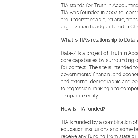
TIA stands for Truth in Accounting
TIA was founded in 2002 to "comp
are understandable, reliable, trans
organization headquartered in Chic
What is TIA's relationship to Dat
Data-Z is a project of Truth in Acco
core capabilities by surrounding o
for context. The site is intended t
governments’ financial and economi
and external demographic and eco
to regression, ranking and compoun
a separate entity.
How is TIA funded?
TIA is funded by a combination of 
education institutions and some 
receive any funding from state or