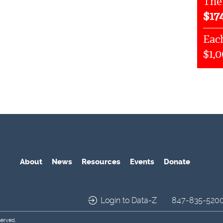
The
$
17
Each
$1,
About
News
Resources
Events
Donate
Login to Data-Z
847-835-520
served.