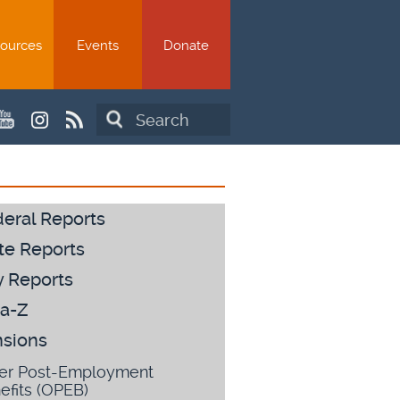
ources
Events
Donate
Search
eral Reports
te Reports
y Reports
a-Z
sions
er Post-Employment
efits (OPEB)