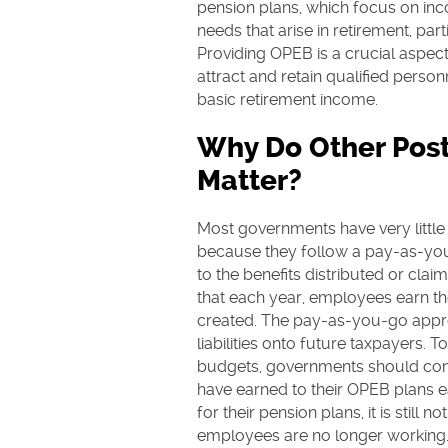
pension plans, which focus on in
needs that arise in retirement, part
Providing OPEB is a crucial aspec
attract and retain qualified pers
basic retirement income.
Why Do Other Pos
Matter?
Most governments have very littl
because they follow a pay-as-yo
to the benefits distributed or claim
that each year, employees earn the
created. The pay-as-you-go appr
liabilities onto future taxpayers. 
budgets, governments should cont
have earned to their OPEB plans e
for their pension plans, it is still 
employees are no longer working