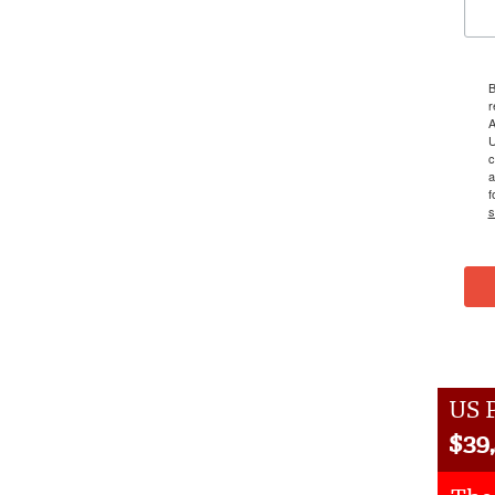
B
r
A
U
c
a
f
s
US P
$
39