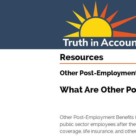
Resources
Other Post-Employment
What Are Other P
Other Post-Employment Benefits (
public sector employees after they
coverage, life insurance, and othe