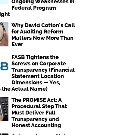
Ongoing Weaknesses in
Federal Program
ight
Why David Cotton’s Call
for Auditing Reform
Matters Now More Than
Ever
FASB Tightens the
Screws on Corporate
Transparency (Financial
Statement Location
Dimensions — Yes,
s the Actual Name)
The PROMISE Act: A
Procedural Step That
Must Deliver Full
Transparency and
Honest Accounting