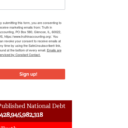
y submitting this form, you are consenting to
eceive marketing emails from: Truth in
ccounting, PO Box 580, Glencoe, IL, 60022,
S, https://www.truthinaccounting.org/. You
an revoke your consent to receive emails at
ny time by using the SafeUnsubscribe® link,
ound at the bottom of every email.
Emails are
erviced by Constant Contact.
Sign up!
ublished National Debt
,428,945,982,318