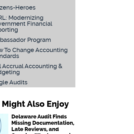
izens-Heroes
L: Modernizing
ernment Financial
orting
bassador Program
 To Change Accounting
ndards
l Accrual Accounting &
dgeting
gle Audits
 Might Also Enjoy
Delaware Audit Finds
Missing Documentation,
Late Reviews, and