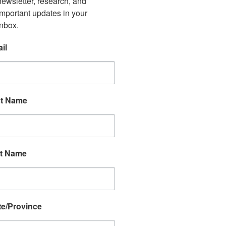
newsletter, research, and 
important updates in your 
inbox.
il
st Name
t Name
te/Province