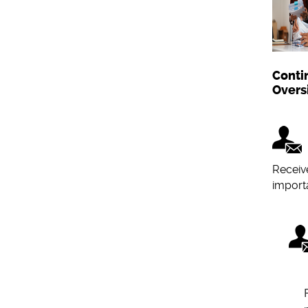
Conti
Overs
Receiv
importa