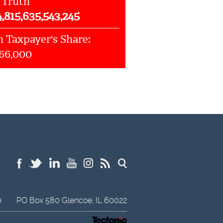
 Truth
4,815,635,543,245
 Taxpayer's Share:
066,000
0
PO Box 580
Glencoe,
IL
60022