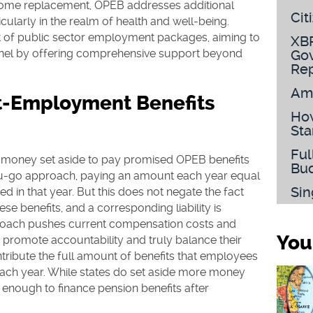
come replacement, OPEB addresses additional
Cit
icularly in the realm of health and well-being.
t of public sector employment packages, aiming to
XBR
onnel by offering comprehensive support beyond
Gov
Rep
Am
t-Employment Benefits
How
Sta
Ful
e money set aside to pay promised OPEB benefits
Bu
u-go approach, paying an amount each year equal
Sin
ed in that year. But this does not negate the fact
se benefits, and a corresponding liability is
oach pushes current compensation costs and
You
To promote accountability and truly balance their
ribute the full amount of benefits that employees
ach year. While states do set aside more money
not enough to finance pension benefits after
.