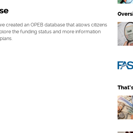
se
Overs
e, we created an OPEB database that allows citizens
lore the funding status and more information
 plans.
That’