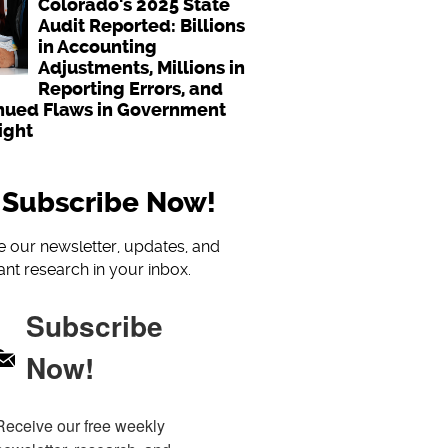
Colorado's 2025 State
Audit Reported: Billions
in Accounting
Adjustments, Millions in
Reporting Errors, and
nued Flaws in Government
ight
Subscribe Now!
e our newsletter, updates, and
nt research in your inbox.
Subscribe
Now!
Receive our free weekly 