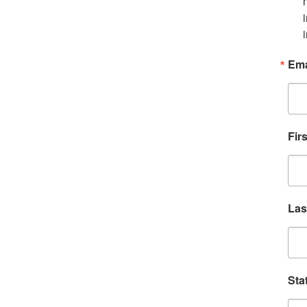
Ema
Fir
Las
Sta