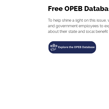
Free OPEB Databa
To help shine a light on this issu
and government employees to exp
about their state and local benefit