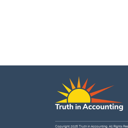
Copyright 2026
Truth in Accounting
. All Rights Re