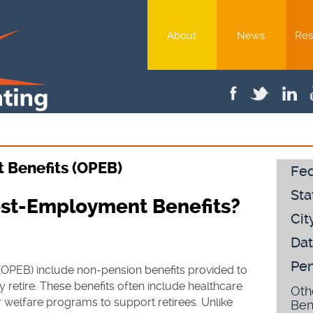
About
News
Res
 Benefits (OPEB)
Fed
Sta
ost-Employment Benefits?
Cit
Dat
Pen
OPEB) include non-pension benefits provided to
 retire. These benefits often include healthcare
Oth
r welfare programs to support retirees. Unlike
Ben