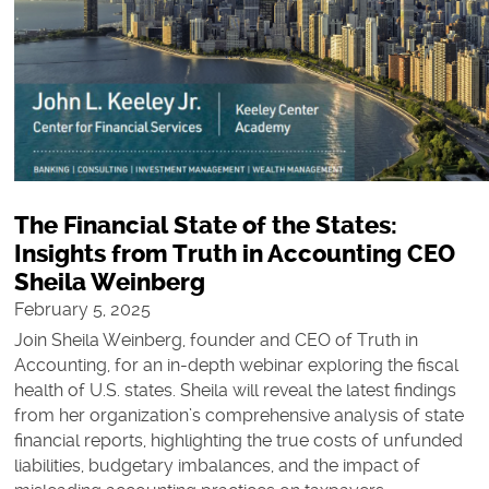
The Financial State of the States:
Insights from Truth in Accounting CEO
Sheila Weinberg
February 5, 2025
Join Sheila Weinberg, founder and CEO of Truth in
Accounting, for an in-depth webinar exploring the fiscal
health of U.S. states. Sheila will reveal the latest findings
from her organization’s comprehensive analysis of state
financial reports, highlighting the true costs of unfunded
liabilities, budgetary imbalances, and the impact of