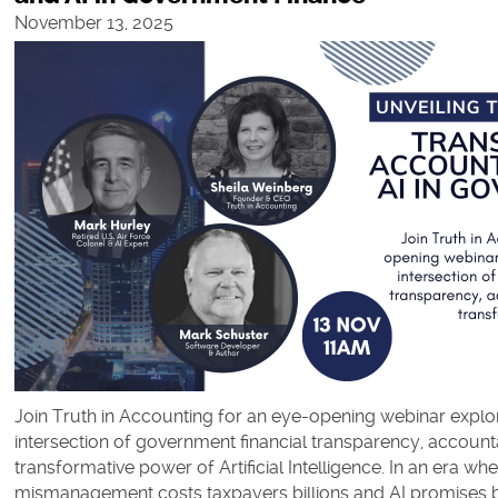
November 13, 2025
Join Truth in Accounting for an eye-opening webinar explori
intersection of government financial transparency, accounta
transformative power of Artificial Intelligence. In an era whe
mismanagement costs taxpayers billions and AI promises b