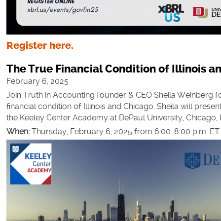
Register here.
The True Financial Condition of Illinois 
February 6, 2025
Join Truth in Accounting founder & CEO Sheila Weinberg fo
financial condition of Illinois and Chicago. Sheila will prese
the Keeley Center Academy at DePaul University, Chicago, I
When:
Thursday, February 6, 2025 from 6:00-8:00 p.m. ET