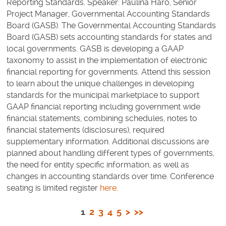
Reporting Standards. Speaker: Paulina Haro, Senior
Project Manager, Governmental Accounting Standards
Board (GASB). The Governmental Accounting Standards
Board (GASB) sets accounting standards for states and
local governments. GASB is developing a GAAP
taxonomy to assist in the implementation of electronic
financial reporting for governments. Attend this session
to learn about the unique challenges in developing
standards for the municipal marketplace to support
GAAP financial reporting including government wide
financial statements, combining schedules, notes to
financial statements (disclosures), required
supplementary information. Additional discussions are
planned about handling different types of governments,
the need for entity specific information, as well as
changes in accounting standards over time. Conference
seating is limited register
here
.
1
2
3
4
5
>
>>