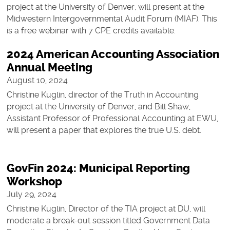
project at the University of Denver, will present at the
Midwestern Intergovernmental Audit Forum (MIAF). This
is a free webinar with 7 CPE credits available.
2024 American Accounting Association
Annual Meeting
August 10, 2024
Christine Kuglin, director of the Truth in Accounting
project at the University of Denver, and Bill Shaw,
Assistant Professor of Professional Accounting at EWU,
will present a paper that explores the true U.S. debt.
GovFin 2024: Municipal Reporting
Workshop
July 29, 2024
Christine Kuglin, Director of the TIA project at DU, will
moderate a break-out session titled Government Data