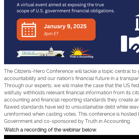
The Citizens-Hero Conference will tackle a topic central t
accountability and our nation’s financial future in a transpa
Through our experts, we will make the case that the US fe
willfully withholds relevant financial information from its ci
accounting and financial reporting standards they create a
flawed standards have led to unsustainable debt while leav
uninformed when casting votes. This conference is hosted 
Government and co-sponsored by Truth in Accounting.
Watch a recording of the webinar below.