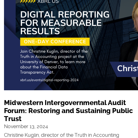
Midwestern Intergovernmental Audit
Forum: Restoring and Sustaining Public
Trust
November 13, 2024
Christine Kuglin, director of the Truth in Accounting