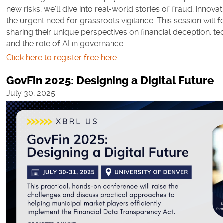
new risks, we'll dive into real-world stories of fraud, innova
the urgent need for grassroots vigilance. This session will 
sharing their unique perspectives on financial deception, te
and the role of AI in governance.
Click here to register free here
.
GovFin 2025: Designing a Digital Future
July 30, 2025