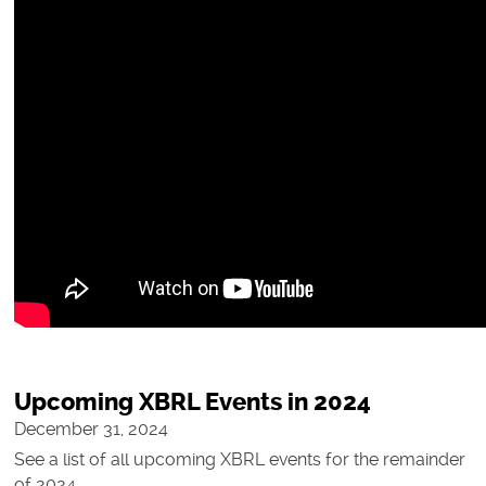
Upcoming XBRL Events in 2024
December 31, 2024
See a list of all upcoming XBRL events for the remainder
of 2024