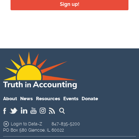
Sign up!
About
News
Resources
Events
Donate
Login to Data-Z
847-835-5200
PO Box 580
Glencoe,
IL
60022