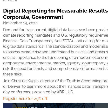
Digital Reporting for Measurable Results
Corporate, Government
November 14, 2024
Demand for transparent, digital data has never been greater
climate reporting mandates and U.S. regulatory requireme
Financial Data Transparency Act (FDTA) — all calling for m
(digital) data standards. The standardization and moderniza
to assess climate risk and understand business and govern
critical importance to the functioning of a modern economy
geopolitical, environmental, market, liquidity, counterparty, 
risk, the need for timely and comprehensive information is e
these risks.
Join Christine Kuglin, director of the Truth in Accounting pro
of Denver, to learn more about the Financial Data Transpare
day conference presented by XBRL US.
Register here for 25% off.