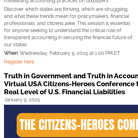
misleading accounting practices on taxpayers.
Discover which states are thriving, which are struggling,
and what these trends mean for policymakers, financial
professionals, and citizens alike. This session is essential
for anyone seeking to understand the critical role of
transparent accounting in securing the financial future of
our states.
When:
Wednesday, February 5, 2025 at 1:00 PM ET
Register here.
Truth in Government and Truth in Accoun
Virtual USA Citizens-Heroes Conference t
Real Level of U.S. Financial Liabilities
January 9, 2025