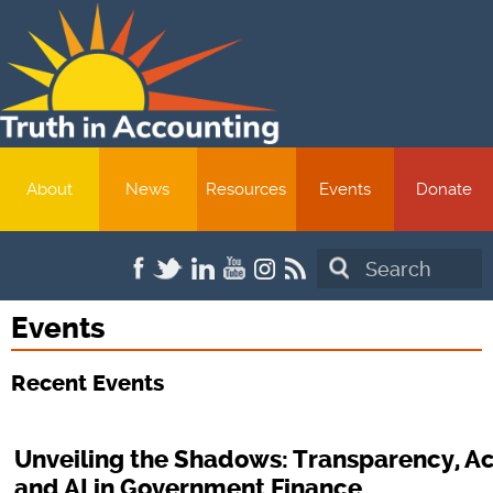
About
News
Resources
Events
Donate
Search
Events
Recent Events
Unveiling the Shadows: Transparency, Ac
and AI in Government Finance