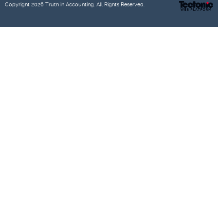
Copyright 2026
Truth in Accounting
. All Rights Reserved.