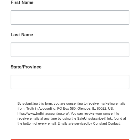
First Name
Last Name
State/Province
By submitting this form, you are consenting to receive marketing emails
from: Truth in Accounting, PO Box 580, Glencoe, IL, 60022, US,
https://www.truthinaccounting.org/. You can revoke your consent to
receive emails at any time by using the SafeUnsubscribe® link, found at
the bottom of every email.
Emails are serviced by Constant Contact.