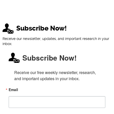
Subscribe Now!
Receive our newsletter, updates, and important research in your
inbox.
Subscribe Now!
Receive our free weekly newsletter, research, 
and important updates in your inbox.
Email