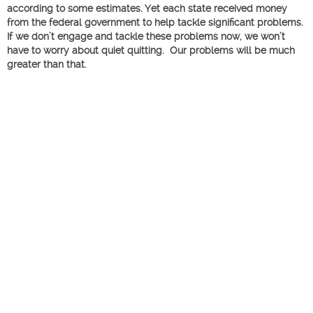
according to some estimates. Yet each state received money
from the federal government to help tackle significant problems.
If we don’t engage and tackle these problems now, we won’t
have to worry about quiet quitting. Our problems will be much
greater than that.