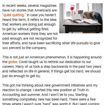
In recent weeks, several magazines
have run stories that Americans are
“
quiet quitting
.” In case you haven’t
heard this term, it refers to the idea
that workers are doing just enough
to get by without getting fired.
American workers think they are not
paid enough, are not recognized for
their efforts, and have been sacrificing other life pursuits to give
100 percent to the company.
This is not just an American phenomenon, it is happening around
the
globe
. Covid taught us to rethink our dedication to our
careers. Many of us took a step backwards in the past two years
and reflected on life in general. If things get too hard, we should
just do enough to get by.
This got me thinking about new government initiatives and my
reaction to change. I started this new position at Truth in
Accounting last summer. And I won’t lie to you. Starting
something completely new has been hard. There were a few
times where I wasn’t sure “hard” was worth it. But I kept coming