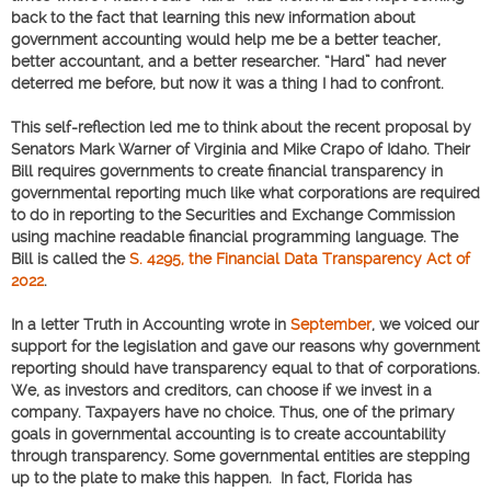
back to the fact that learning this new information about
government accounting would help me be a better teacher,
better accountant, and a better researcher. “Hard” had never
deterred me before, but now it was a thing I had to confront.
This self-reflection led me to think about the recent proposal by
Senators Mark Warner of Virginia and Mike Crapo of Idaho. Their
Bill requires governments to create financial transparency in
governmental reporting much like what corporations are required
to do in reporting to the Securities and Exchange Commission
using machine readable financial programming language. The
Bill is called the
S. 4295, the Financial Data Transparency Act of
2022
.
In a letter Truth in Accounting wrote in
September
, we voiced our
support for the legislation and gave our reasons why government
reporting should have transparency equal to that of corporations.
We, as investors and creditors, can choose if we invest in a
company. Taxpayers have no choice. Thus, one of the primary
goals in governmental accounting is to create accountability
through transparency. Some governmental entities are stepping
up to the plate to make this happen. In fact, Florida has