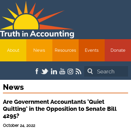
About
News
Resources
Events
Donate
Search
News
Are Government Accountants ‘Quiet
Quitting’ in the Opposition to Senate Bill
4295?
October 24, 2022