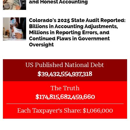
and Honest Accounting
Colorado's 2025 State Audit Reported:
Billions in Accounting Adjustments,
Millions in Reporting Errors, and
Continued Flaws in Government
Oversight
US Published National Debt
$
39,432,554,937,318
The Truth
$
174,815,682,459,660
$1,066,000
Each Taxpayer's Share: