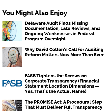
You Might Also Enjoy
Delaware Audit Finds Missing
Documentation, Late Reviews, and
Ongoing Weaknesses in Federal
Program Oversight
Why David Cotton’s Call for Auditing
Reform Matters Now More Than Ever
FASB Tightens the Screws on
Corporate Transparency (Financial
Statement Location Dimensions —
Yes, That’s the Actual Name)
The PROMISE Act: A Procedural Step
That Must Deliver Full Transparency