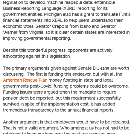
legislation to develop machine readable data, eXtensible
Business Reporting Language (XBRL), reporting for its
government entities. Michigan also has a grant to translate Flint’s
financial statements into XBRL to help users understand their
economic woes. Senator Crapo is from Idaho and Senator
Warner from Virginia, so it is clear certain states are interested in
improving governmental reporting.
Despite this wonderful progress, opponents are actively
advocating against this legislation.
The primary arguments given against Senate Bill 4295 are worth
discussing. The first is funding this endeavor, but with all the
American Rescue Plan
money floating in state and local
governments post-Covid, funding problems could be overcome.
Funding issues were argued when the mandate to require
pension debt be reported, but this requirement successfully
survived in spite of the implementation cost. It has added
tremendous transparency to the annual financial reports.
Another argument is that employees would have to be retrained.
That is not a valid argument. Who amongst us has not had to be
retrained to keep our jobs over the past ten years as new