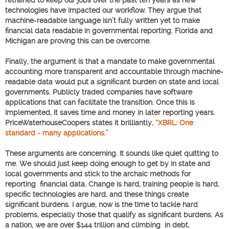
technologies have impacted our workflow. They argue that
machine-readable language isn’t fully written yet to make
financial data readable in governmental reporting. Florida and
Michigan are proving this can be overcome.
Finally, the argument is that a mandate to make governmental
accounting more transparent and accountable through machine-
readable data would put a significant burden on state and local
governments. Publicly traded companies have software
applications that can facilitate the transition. Once this is
implemented, it saves time and money in later reporting years.
PriceWaterhouseCoopers states it brilliantly,
“XBRL: One
standard - many applications.”
These arguments are concerning. It sounds like quiet quitting to
me. We should just keep doing enough to get by in state and
local governments and stick to the archaic methods for
reporting financial data. Change is hard, training people is hard,
specific technologies are hard, and these things create
significant burdens. I argue, now is the time to tackle hard
problems, especially those that qualify as significant burdens. As
a nation, we are over $144 trillion and climbing in debt,