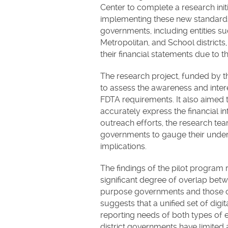
Center to complete a research initi
implementing these new standards f
governments, including entities su
Metropolitan, and School districts
their financial statements due to th
The research project, funded by 
to assess the awareness and intere
FDTA requirements. It also aimed t
accurately express the financial in
outreach efforts, the research tea
governments to gauge their underst
implications.
The findings of the pilot program re
significant degree of overlap bet
purpose governments and those of 
suggests that a unified set of dig
reporting needs of both types of e
district governments have limited