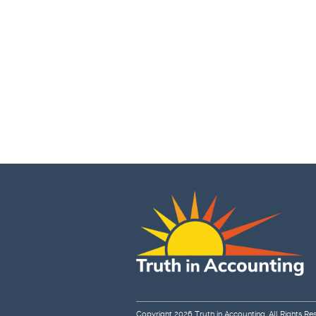
Copyright 2026
Truth in Accounting
. All Rights Re