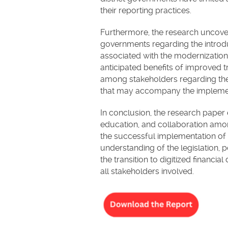
their reporting practices.
Furthermore, the research uncove
governments regarding the intro
associated with the modernization a
anticipated benefits of improved 
among stakeholders regarding the
that may accompany the implemen
In conclusion, the research pape
education, and collaboration amon
the successful implementation of
understanding of the legislation,
the transition to digitized financi
all stakeholders involved.