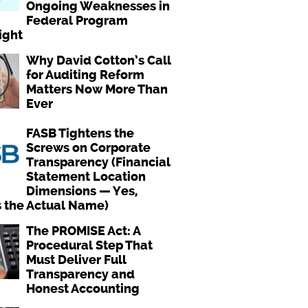
Ongoing Weaknesses in
Federal Program
ight
Why David Cotton’s Call
for Auditing Reform
Matters Now More Than
Ever
FASB Tightens the
Screws on Corporate
Transparency (Financial
Statement Location
Dimensions — Yes,
s the Actual Name)
The PROMISE Act: A
Procedural Step That
Must Deliver Full
Transparency and
Honest Accounting