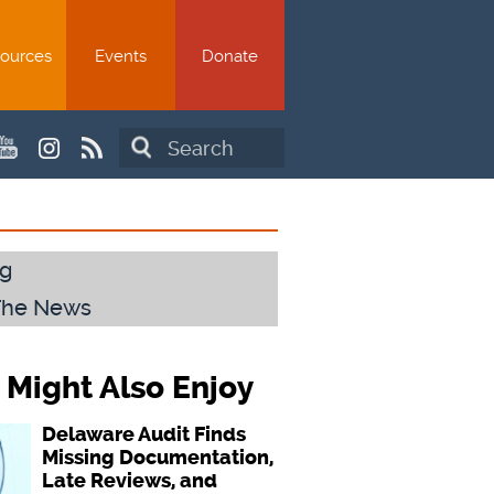
ources
Events
Donate
Search
g
The News
 Might Also Enjoy
Delaware Audit Finds
Missing Documentation,
Late Reviews, and