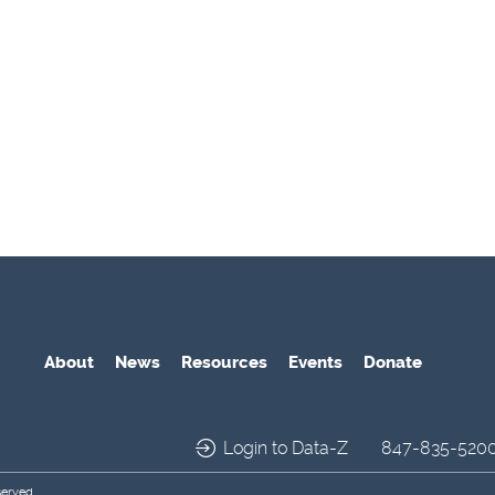
About
News
Resources
Events
Donate
Login to Data-Z
847-835-520
served.