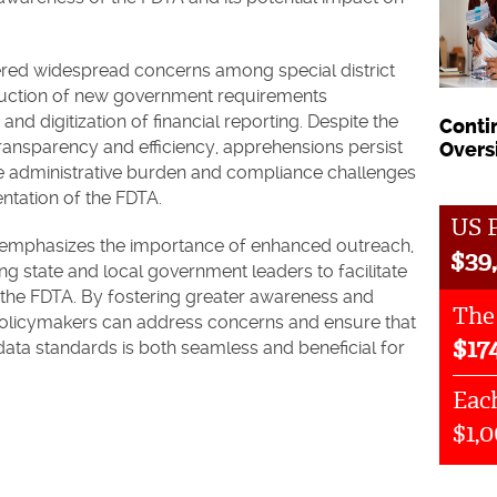
red widespread concerns among special district
duction of new government requirements
nd digitization of financial reporting. Despite the
Conti
transparency and efficiency, apprehensions persist
Overs
 administrative burden and compliance challenges
tation of the FDTA.
US P
r emphasizes the importance of enhanced outreach,
$
39,
g state and local government leaders to facilitate
 the FDTA. By fostering greater awareness and
The
 policymakers can address concerns and ensure that
$
17
al data standards is both seamless and beneficial for
Each
$1,