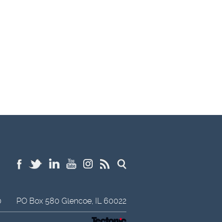
0
PO Box 580
Glencoe,
IL
60022