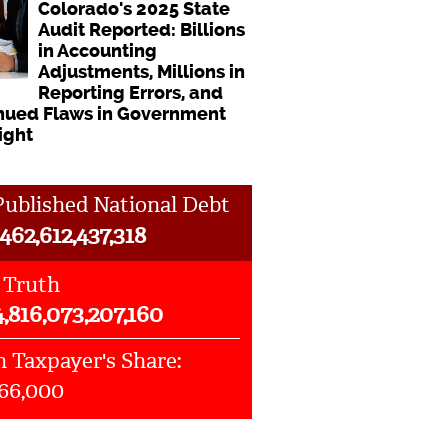
Colorado's 2025 State
Audit Reported: Billions
in Accounting
Adjustments, Millions in
Reporting Errors, and
nued Flaws in Government
ight
ublished National Debt
462,612,437,318
 Truth
4,816,073,207,160
 Taxpayer's Share:
066,000