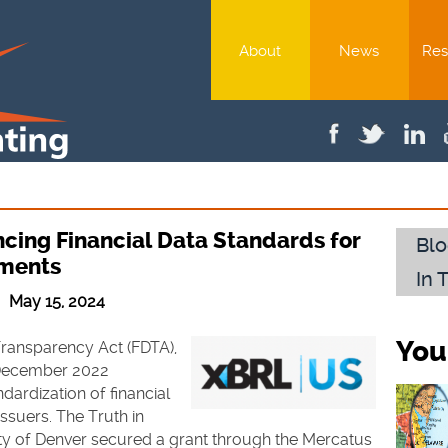
About
News
Res
cing Financial Data Standards for
Blo
nments
In 
 | May 15, 2024
You
Transparency Act (FDTA),
 December 2022
dardization of financial
ssuers. The Truth in
ity of Denver secured a grant through the Mercatus