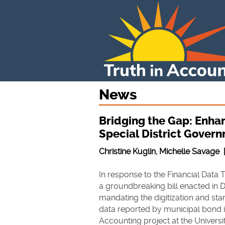
News
Bridging the Gap: Enhan
Special District Gover
Christine Kuglin, Michelle Savage
In response to the Financial Data 
a groundbreaking bill enacted in
mandating the digitization and stan
data reported by municipal bond i
Accounting project at the Univers