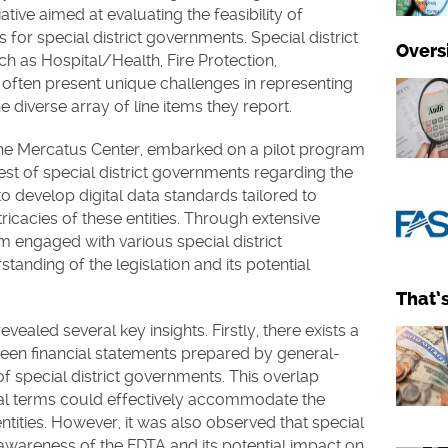
ative aimed at evaluating the feasibility of
or special district governments. Special district
Overs
ch as Hospital/Health, Fire Protection,
, often present unique challenges in representing
e diverse array of line items they report.
the Mercatus Center, embarked on a pilot program
st of special district governments regarding the
o develop digital data standards tailored to
tricacies of these entities. Through extensive
m engaged with various special district
anding of the legislation and its potential
That’
vealed several key insights. Firstly, there exists a
ween financial statements prepared by general-
special district governments. This overlap
ital terms could effectively accommodate the
ntities. However, it was also observed that special
 awareness of the FDTA and its potential impact on