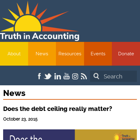
About
News
Resources
Events
Donate
Search
News
Does the debt ceiling really matter?
October 23, 2015