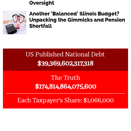
Oversight
Another ‘Balanced’ Illinois Budget?
Unpacking the Gimmicks and Pension
Shortfall
US Published National Debt
$
39,369,602,317,318
The Truth
$
174,814,864,075,600
$1,066,000
Each Taxpayer's Share: