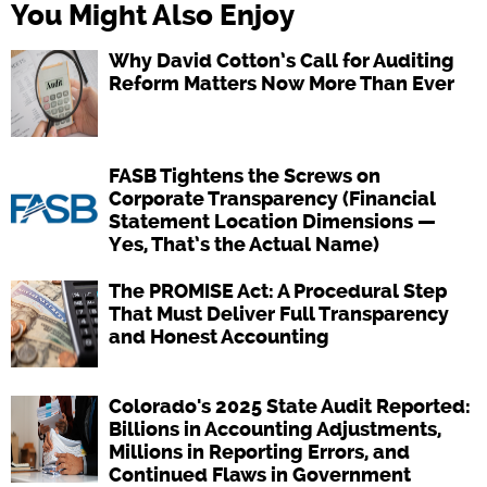
You Might Also Enjoy
Why David Cotton’s Call for Auditing
Reform Matters Now More Than Ever
FASB Tightens the Screws on
Corporate Transparency (Financial
Statement Location Dimensions —
Yes, That’s the Actual Name)
The PROMISE Act: A Procedural Step
That Must Deliver Full Transparency
and Honest Accounting
Colorado's 2025 State Audit Reported:
Billions in Accounting Adjustments,
Millions in Reporting Errors, and
Continued Flaws in Government