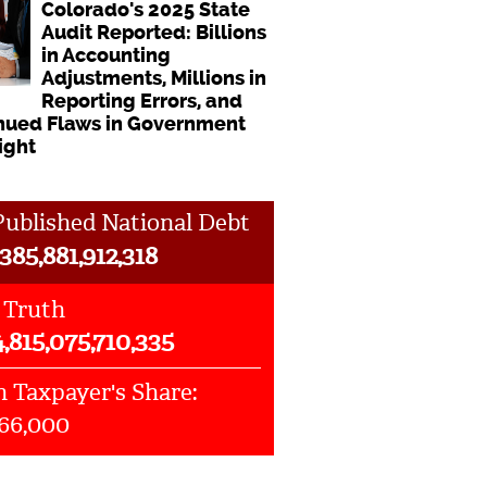
Colorado's 2025 State
Audit Reported: Billions
in Accounting
Adjustments, Millions in
Reporting Errors, and
nued Flaws in Government
ight
ublished National Debt
385,881,912,318
 Truth
4,815,075,710,335
 Taxpayer's Share:
066,000