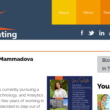
About
News
Res
ra Mammadova
Blo
In 
You
is currently pursuing a
echnology, and Analytics
 a few years of working in
decided to step out of