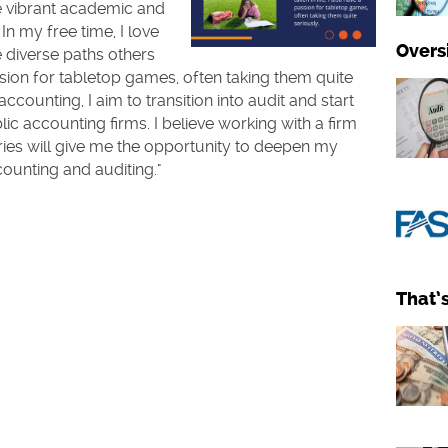
e vibrant academic and
In my free time, I love
Overs
 diverse paths others
assion for tabletop games, often taking them quite
counting, I aim to transition into audit and start
ic accounting firms. I believe working with a firm
ries will give me the opportunity to deepen my
counting and auditing."
That’