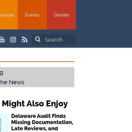
ources
Events
Donate
Search
g
The News
 Might Also Enjoy
Delaware Audit Finds
Missing Documentation,
Late Reviews, and