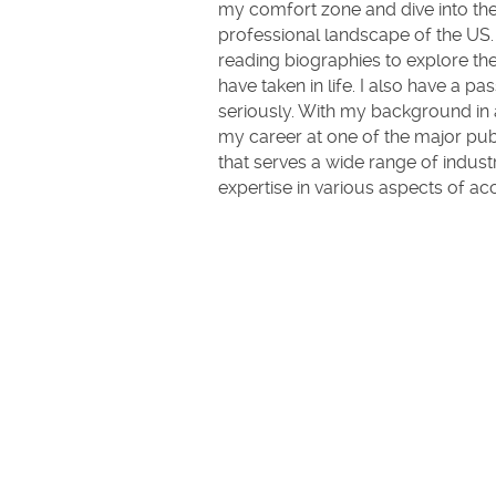
my comfort zone and dive into th
professional landscape of the US. 
reading biographies to explore the
have taken in life. I also have a p
seriously. With my background in ac
my career at one of the major publ
that serves a wide range of indust
expertise in various aspects of ac