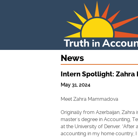
News
Intern Spotlight: Zah
May 31, 2024
Meet Zahra Mammadova
Originally from Azerbaijan, Zahra 
master's degree in Accounting, T
at the University of Denver. "After
accounting in my home country, I 