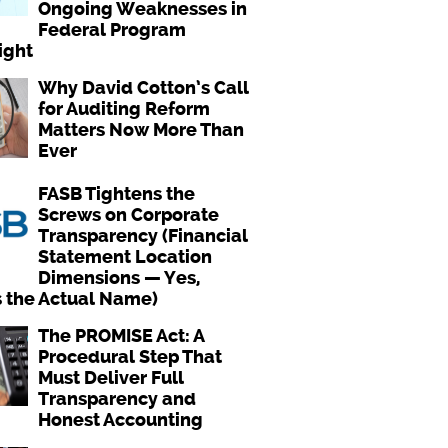
Ongoing Weaknesses in
Federal Program
ight
Why David Cotton’s Call
for Auditing Reform
Matters Now More Than
Ever
FASB Tightens the
Screws on Corporate
Transparency (Financial
Statement Location
Dimensions — Yes,
s the Actual Name)
The PROMISE Act: A
Procedural Step That
Must Deliver Full
Transparency and
Honest Accounting