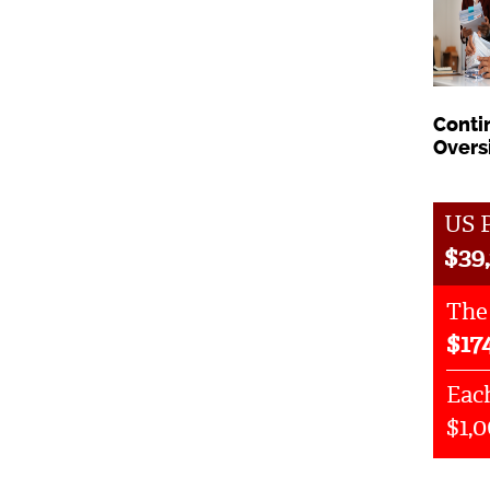
Conti
Overs
US P
$
39,
The
$
17
Each
$1,