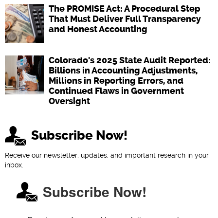
The PROMISE Act: A Procedural Step
That Must Deliver Full Transparency
and Honest Accounting
Colorado's 2025 State Audit Reported:
Billions in Accounting Adjustments,
Millions in Reporting Errors, and
Continued Flaws in Government
Oversight
Subscribe Now!
Receive our newsletter, updates, and important research in your
inbox.
Subscribe Now!