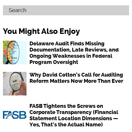
Search
You Might Also Enjoy
Delaware Audit Finds Missing
Documentation, Late Reviews, and
Ongoing Weaknesses in Federal
Program Oversight
Why David Cotton’s Call for Auditing
Reform Matters Now More Than Ever
FASB Tightens the Screws on
Corporate Transparency (Financial
Statement Location Dimensions —
Yes, That’s the Actual Name)