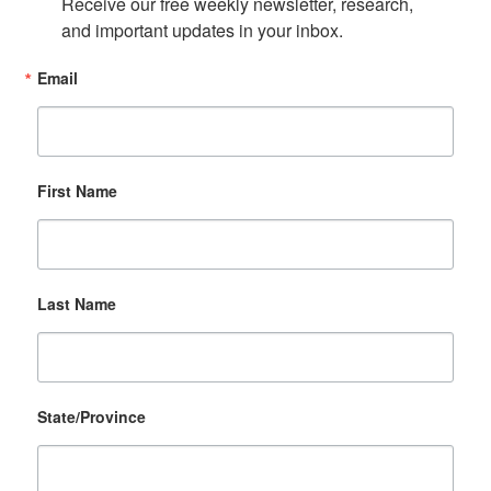
Receive our free weekly newsletter, research, 
and important updates in your inbox.
Email
First Name
Last Name
State/Province