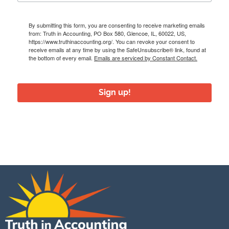
By submitting this form, you are consenting to receive marketing emails
from: Truth in Accounting, PO Box 580, Glencoe, IL, 60022, US,
https://www.truthinaccounting.org/. You can revoke your consent to
receive emails at any time by using the SafeUnsubscribe® link, found at
the bottom of every email.
Emails are serviced by Constant Contact.
Sign up!