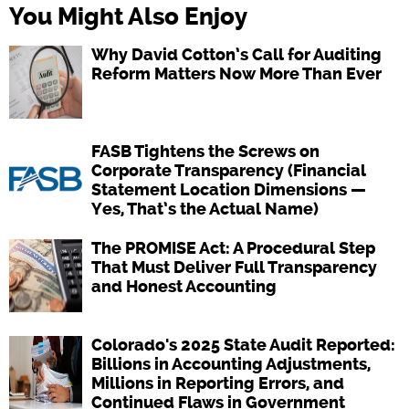
You Might Also Enjoy
Why David Cotton’s Call for Auditing
Reform Matters Now More Than Ever
FASB Tightens the Screws on
Corporate Transparency (Financial
Statement Location Dimensions —
Yes, That’s the Actual Name)
The PROMISE Act: A Procedural Step
That Must Deliver Full Transparency
and Honest Accounting
Colorado's 2025 State Audit Reported:
Billions in Accounting Adjustments,
Millions in Reporting Errors, and
Continued Flaws in Government