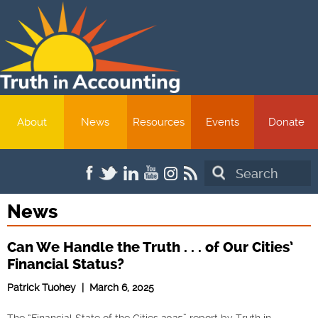
About
News
Resources
Events
Donate
Search
News
Can We Handle the Truth . . . of Our Cities’
Financial Status?
Patrick Tuohey | March 6, 2025
The “Financial State of the Cities 2025” report by Truth in