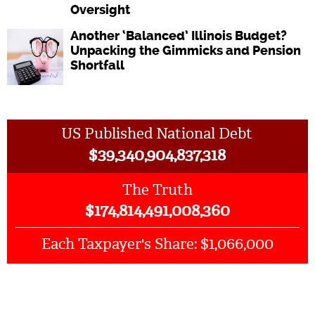
Oversight
Another ‘Balanced’ Illinois Budget?
Unpacking the Gimmicks and Pension
Shortfall
US Published National Debt
$
39,340,904,837,318
The Truth
$
174,814,491,008,360
$1,066,000
Each Taxpayer's Share: