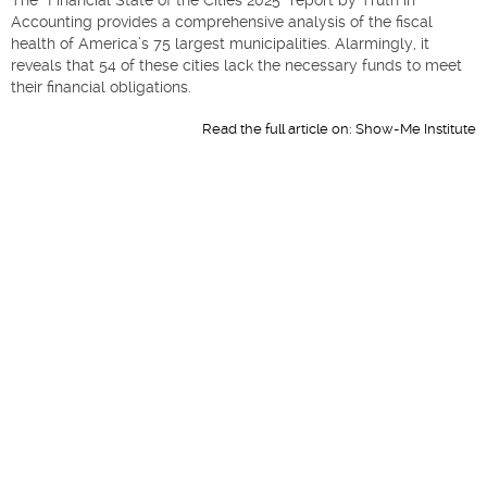
Accounting provides a comprehensive analysis of the fiscal
health of America’s 75 largest municipalities. Alarmingly, it
reveals that 54 of these cities lack the necessary funds to meet
their financial obligations.​
Read the full article on:
Show-Me Institute