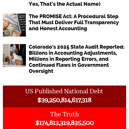
Yes, That’s the Actual Name)
The PROMISE Act: A Procedural Step
That Must Deliver Full Transparency
and Honest Accounting
Colorado's 2025 State Audit Reported:
Billions in Accounting Adjustments,
Millions in Reporting Errors, and
Continued Flaws in Government
Oversight
US Published National Debt
$
39,250,814,617,318
The Truth
$
174,813,319,835,500