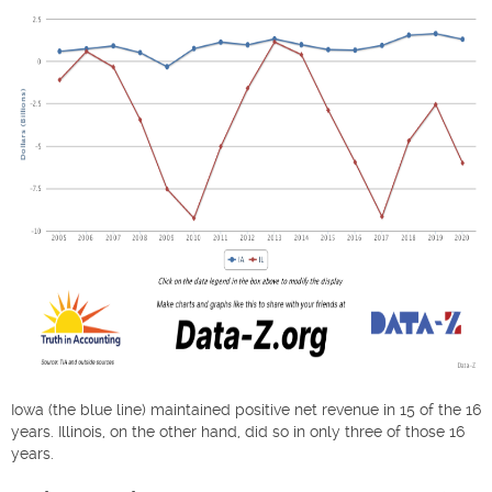
Iowa (the blue line) maintained positive net revenue in 15 of the 16
years. Illinois, on the other hand, did so in only three of those 16
years.