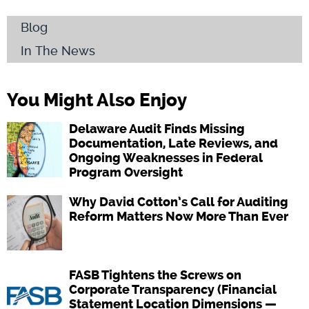
Blog
In The News
You Might Also Enjoy
Delaware Audit Finds Missing
Documentation, Late Reviews, and
Ongoing Weaknesses in Federal
Program Oversight
Why David Cotton’s Call for Auditing
Reform Matters Now More Than Ever
FASB Tightens the Screws on
Corporate Transparency (Financial
Statement Location Dimensions —