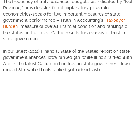
The frequency of truly-balanced-budgets, as indicated by “Net
Revenue,” provides significant explanatory power (in
econometrics-speak) for two important measures of state
government performance – Truth in Accounting’s “
Taxpayer
Burden
” measure of overall financial condition and rankings of
the states on the latest Gallup results for a survey of trust in
state government.
In our latest (2021) Financial State of the States report on state
government finances, Iowa ranked 9th, while Illinois ranked 48th.
And in the latest Gallup poll on trust in state government, Iowa
ranked 8th, while Illinois ranked 50th (dead last).