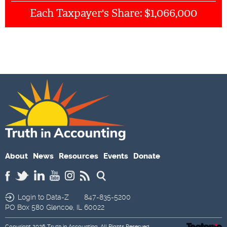
$1,066,000
Each Taxpayer's Share:
About
News
Resources
Events
Donate
Login to Data-Z
847-835-5200
PO Box 580
Glencoe,
IL
60022
Copyright 2026
Truth in Accounting
. All Rights Reserved.