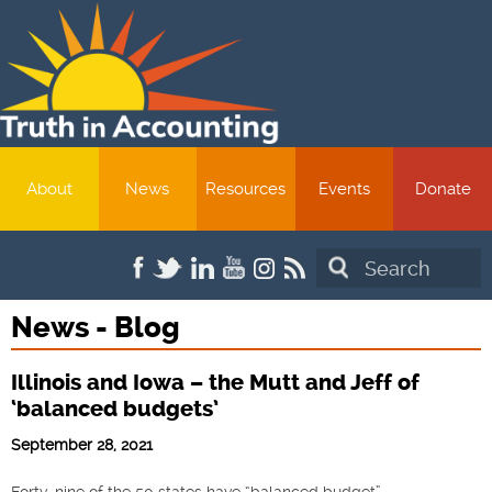
About
News
Resources
Events
Donate
Search
News - Blog
Illinois and Iowa – the Mutt and Jeff of
‘balanced budgets’
September 28, 2021
Forty-nine of the 50 states have “balanced budget”