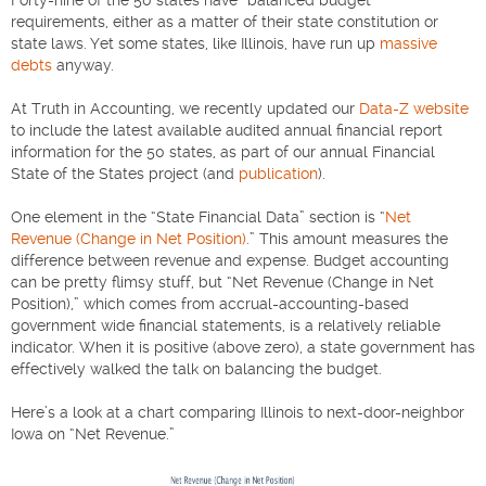
requirements, either as a matter of their state constitution or
state laws. Yet some states, like Illinois, have run up
massive
debts
anyway.
At Truth in Accounting, we recently updated our
Data-Z website
to include the latest available audited annual financial report
information for the 50 states, as part of our annual Financial
State of the States project (and
publication
).
One element in the “State Financial Data” section is “
Net
Revenue (Change in Net Position)
.” This amount measures the
difference between revenue and expense. Budget accounting
can be pretty flimsy stuff, but “Net Revenue (Change in Net
Position),” which comes from accrual-accounting-based
government wide financial statements, is a relatively reliable
indicator. When it is positive (above zero), a state government has
effectively walked the talk on balancing the budget.
Here’s a look at a chart comparing Illinois to next-door-neighbor
Iowa on “Net Revenue.”