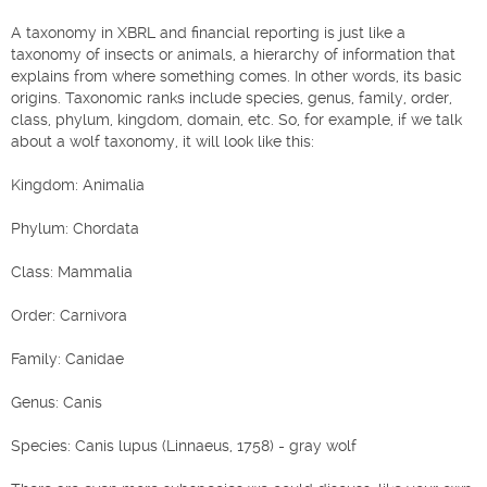
A taxonomy in XBRL and financial reporting is just like a
taxonomy of insects or animals, a hierarchy of information that
explains from where something comes. In other words, its basic
origins. Taxonomic ranks include species, genus, family, order,
class, phylum, kingdom, domain, etc. So, for example, if we talk
about a wolf taxonomy, it will look like this:
Kingdom: Animalia
Phylum: Chordata
Class: Mammalia
Order: Carnivora
Family: Canidae
Genus: Canis
Species: Canis lupus (Linnaeus, 1758) - gray wolf