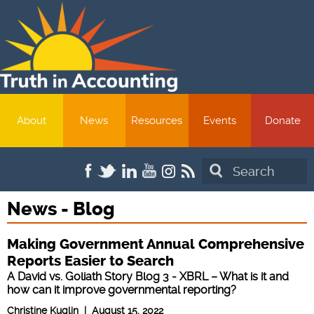
About
News
Resources
Events
Donate
Search
News - Blog
Making Government Annual Comprehensive
Reports Easier to Search
A David vs. Goliath Story Blog 3 - XBRL – What is it and
how can it improve governmental reporting?
Christine Kuglin | August 15, 2022