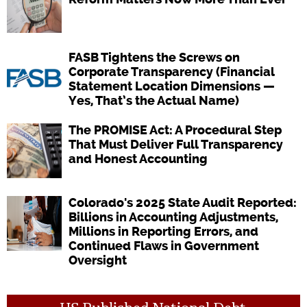
FASB Tightens the Screws on
Corporate Transparency (Financial
Statement Location Dimensions —
Yes, That’s the Actual Name)
The PROMISE Act: A Procedural Step
That Must Deliver Full Transparency
and Honest Accounting
Colorado's 2025 State Audit Reported:
Billions in Accounting Adjustments,
Millions in Reporting Errors, and
Continued Flaws in Government
Oversight