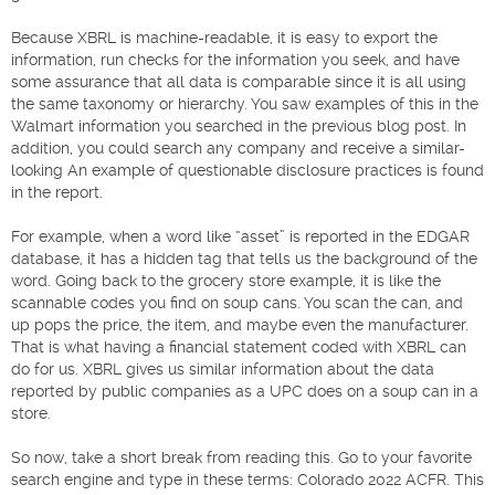
Because XBRL is machine-readable, it is easy to export the
information, run checks for the information you seek, and have
some assurance that all data is comparable since it is all using
the same taxonomy or hierarchy. You saw examples of this in the
Walmart information you searched in the previous blog post. In
addition, you could search any company and receive a similar-
looking An example of questionable disclosure practices is found
in the report.
For example, when a word like “asset” is reported in the EDGAR
database, it has a hidden tag that tells us the background of the
word. Going back to the grocery store example, it is like the
scannable codes you find on soup cans. You scan the can, and
up pops the price, the item, and maybe even the manufacturer.
That is what having a financial statement coded with XBRL can
do for us. XBRL gives us similar information about the data
reported by public companies as a UPC does on a soup can in a
store.
So now, take a short break from reading this. Go to your favorite
search engine and type in these terms: Colorado 2022 ACFR. This