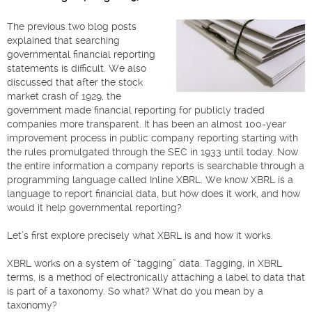
The previous two blog posts
explained that searching
governmental financial reporting
statements is difficult. We also
discussed that after the stock
market crash of 1929, the
government made financial reporting for publicly traded
companies more transparent. It has been an almost 100-year
improvement process in public company reporting starting with
the rules promulgated through the SEC in 1933 until today. Now
the entire information a company reports is searchable through a
programming language called Inline XBRL. We know XBRL is a
language to report financial data, but how does it work, and how
would it help governmental reporting?
Let’s first explore precisely what XBRL is and how it works.
XBRL works on a system of “tagging” data. Tagging, in XBRL
terms, is a method of electronically attaching a label to data that
is part of a taxonomy. So what? What do you mean by a
taxonomy?