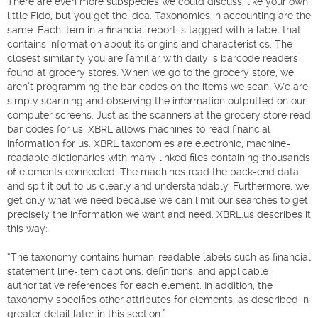
There are even more subspecies we could discuss, like your own
little Fido, but you get the idea. Taxonomies in accounting are the
same. Each item in a financial report is tagged with a label that
contains information about its origins and characteristics. The
closest similarity you are familiar with daily is barcode readers
found at grocery stores. When we go to the grocery store, we
aren’t programming the bar codes on the items we scan. We are
simply scanning and observing the information outputted on our
computer screens. Just as the scanners at the grocery store read
bar codes for us, XBRL allows machines to read financial
information for us. XBRL taxonomies are electronic, machine-
readable dictionaries with many linked files containing thousands
of elements connected. The machines read the back-end data
and spit it out to us clearly and understandably. Furthermore, we
get only what we need because we can limit our searches to get
precisely the information we want and need. XBRL.us describes it
this way:
“The taxonomy contains human-readable labels such as financial
statement line-item captions, definitions, and applicable
authoritative references for each element. In addition, the
taxonomy specifies other attributes for elements, as described in
greater detail later in this section.”