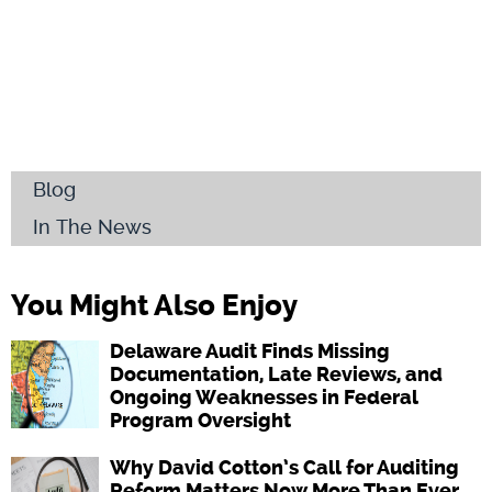
Blog
In The News
You Might Also Enjoy
Delaware Audit Finds Missing
Documentation, Late Reviews, and
Ongoing Weaknesses in Federal
Program Oversight
Why David Cotton’s Call for Auditing
Reform Matters Now More Than Ever