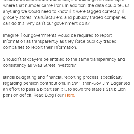
where that number came from. In addition, the data could tell us
anything we would need to know if it were tagged correctly. If
grocery stores, manufacturers, and publicly traded companies
can do this, why can’t our government do it?
Imagine if our governments would be required to report
information as transparently as they force publicly traded
companies to report their information.
Shouldn’t taxpayers be entitled to the same transparency and
consistency as Wall Street investors?
Illinois budgeting and financial reporting process, specifically
regarding pension contributions. In 1994, then-Gov. Jim Edgar led
an effort to pass a bipartisan bill to solve the state’s $15 billion
pension deficit. Read Blog Four
Here.