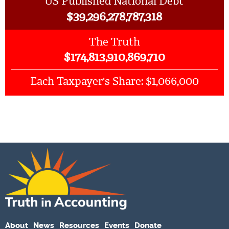
US Published National Debt
$
39,296,278,787,318
The Truth
$
174,813,910,869,710
$1,066,000
Each Taxpayer's Share:
About
News
Resources
Events
Donate