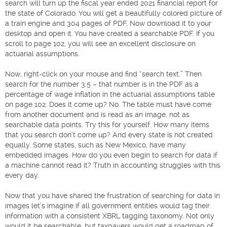
search will turn up the fiscal year ended 2021 financial report for
the state of Colorado. You will get a beautifully colored picture of
a train engine and 304 pages of PDF. Now download it to your
desktop and open it. You have created a searchable PDF. If you
scroll to page 102, you will see an excellent disclosure on
actuarial assumptions.
Now, right-click on your mouse and find “search text.” Then
search for the number 3.5 – that number is in the PDF as a
percentage of wage inflation in the actuarial assumptions table
on page 102. Does it come up? No. The table must have come
from another document and is read as an image, not as
searchable data points. Try this for yourself. How many items
that you search don’t come up? And every state is not created
equally. Some states, such as New Mexico, have many
embedded images. How do you even begin to search for data if
a machine cannot read it? Truth in accounting struggles with this
every day.
Now that you have shared the frustration of searching for data in
images let’s imagine if all government entities would tag their
information with a consistent XBRL tagging taxonomy. Not only
would it be searchable, but taxpayers would get a roadmap of