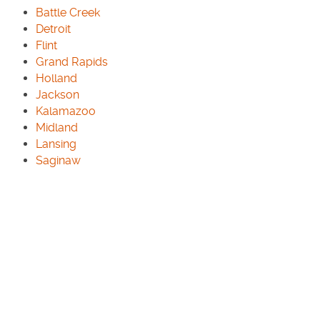
Battle Creek
Detroit
Flint
Grand Rapids
Holland
Jackson
Kalamazoo
Midland
Lansing
Saginaw