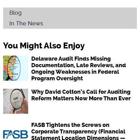
Blog
In The News
You Might Also Enjoy
Delaware Audit Finds Missing
Documentation, Late Reviews, and
Ongoing Weaknesses in Federal
Program Oversight
Why David Cotton’s Call for Auditing
Reform Matters Now More Than Ever
FASB Tightens the Screws on
Corporate Transparency (Financial
Statement Location Dimensions —