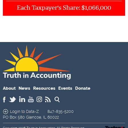
$1,066,000
Each Taxpayer's Share:
About
News
Resources
Events
Donate
Login to Data-Z
847-835-5200
PO Box 580
Glencoe,
IL
60022