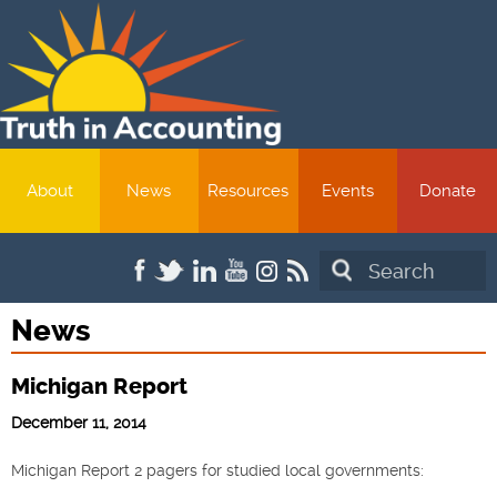
About
News
Resources
Events
Donate
Search
News
Michigan Report
December 11, 2014
Michigan Report 2 pagers for studied local governments: