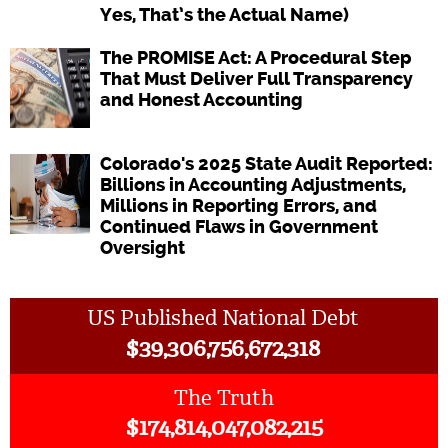
Yes, That’s the Actual Name)
The PROMISE Act: A Procedural Step
That Must Deliver Full Transparency
and Honest Accounting
Colorado's 2025 State Audit Reported:
Billions in Accounting Adjustments,
Millions in Reporting Errors, and
Continued Flaws in Government
Oversight
US Published National Debt
$
39,306,756,672,318
The Truth
$
174,814,047,082,215