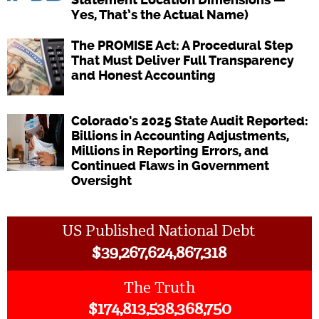
Yes, That’s the Actual Name)
The PROMISE Act: A Procedural Step
That Must Deliver Full Transparency
and Honest Accounting
Colorado's 2025 State Audit Reported:
Billions in Accounting Adjustments,
Millions in Reporting Errors, and
Continued Flaws in Government
Oversight
US Published National Debt
$
39,267,624,867,318
The Truth
$
174,813,538,368,750