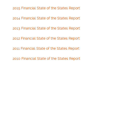
2015 Financial State of the States Report
2014 Financial State of the States Report
2013 Financial State of the States Report
2012 Financial State of the States Report
2011 Financial State of the States Report
2010 Financial State of the States Report