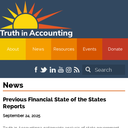
About
News
Resources
Events
Donate
Search
News
Previous Financial State of the States
Reports
September 24, 2025
Truth in Accounting's nationwide analysis of state government