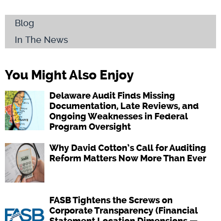
Blog
In The News
You Might Also Enjoy
Delaware Audit Finds Missing
Documentation, Late Reviews, and
Ongoing Weaknesses in Federal
Program Oversight
Why David Cotton’s Call for Auditing
Reform Matters Now More Than Ever
FASB Tightens the Screws on
Corporate Transparency (Financial
Statement Location Dimensions —