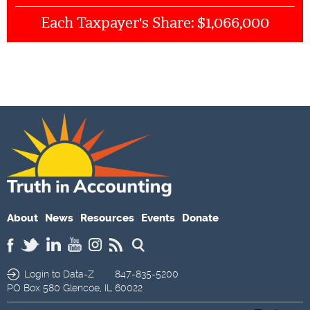
$1,066,000
Each Taxpayer's Share:
About
News
Resources
Events
Donate
Login to Data-Z
847-835-5200
PO Box 580
Glencoe,
IL
60022