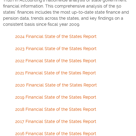
financial information. This comprehensive analysis of the 50
states’ finances includes the most up-to-date state finance and
pension data, trends across the states, and key findings on a
consistent basis since fiscal year 2009.
2024 Financial State of the States Report
2023 Financial State of the States Report
2022 Financial State of the States Report
2021 Financial State of the States Report
2020 Financial State of the States Report
2019 Financial State of the States Report
2018 Financial State of the States Report
2017 Financial State of the States Report
2016 Financial State of the States Report